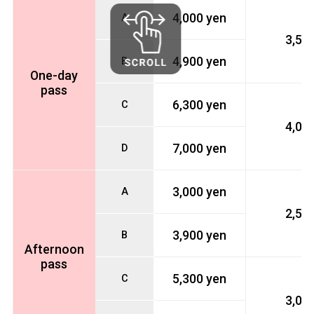
4,000 yen
A
3,50
4,900 yen
B
One-day
pass
6,300 yen
C
4,00
7,000 yen
D
3,000 yen
A
2,50
3,900 yen
B
Afternoon
pass
5,300 yen
C
3,00