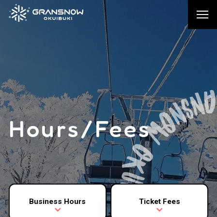
Hours/Fees
Business Hours
Ticket Fees