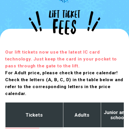
Our lift tickets now use the latest IC card
technology. Just keep the card in your pocket to
pass through the gate to the lift.
For Adult price, please check the price calendar!
Check the letters (A, B, C, D) in the table below and
refer to the corresponding letters in the price
calendar.
Junior and 
Tickets
Adults
school 