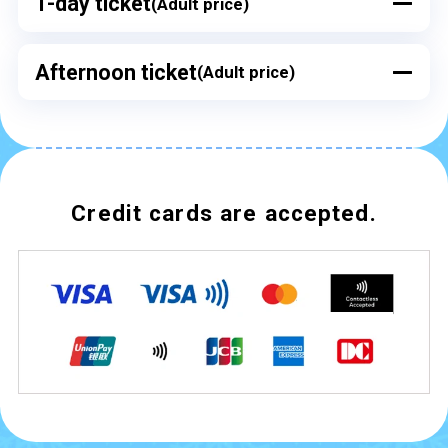
1-day ticket
(Adult price)
Afternoon ticket
(Adult price)
Credit cards are accepted.