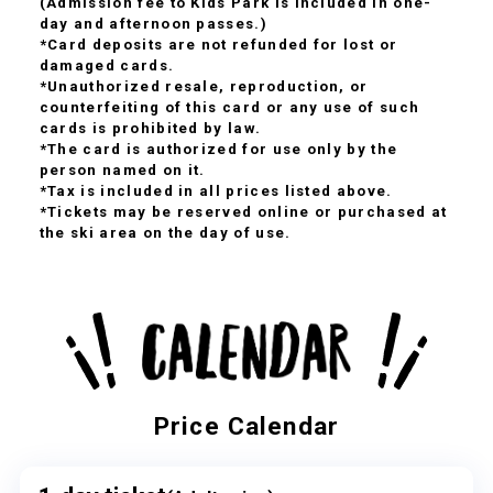
(Admission fee to Kids Park is included in one-
day and afternoon passes.)
*Card deposits are not refunded for lost or
damaged cards.
*Unauthorized resale, reproduction, or
counterfeiting of this card or any use of such
cards is prohibited by law.
*The card is authorized for use only by the
person named on it.
*Tax is included in all prices listed above.
*Tickets may be reserved online or purchased at
the ski area on the day of use.
Price Calendar