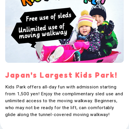
Japan's Largest Kids Park!
Kids Park offers all-day fun with admission starting
from 1,500 yen! Enjoy the complimentary sled use and
unlimited access to the moving walkway. Beginners,
who may not be ready for the lift, can comfortably
glide along the tunnel-covered moving walkway!