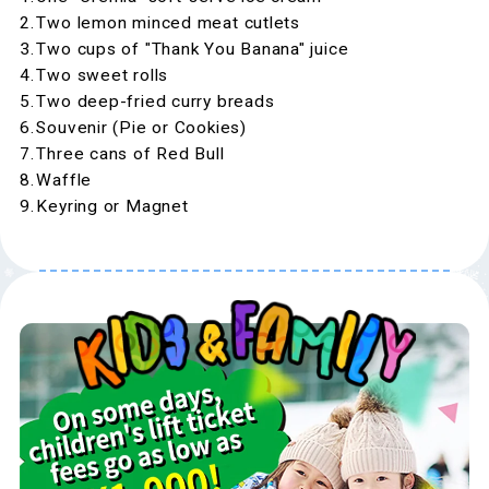
Two lemon minced meat cutlets
Two cups of "Thank You Banana" juice
Two sweet rolls
Two deep-fried curry breads
Souvenir (Pie or Cookies)
Three cans of Red Bull
Waffle
Keyring or Magnet