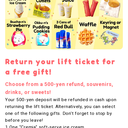
Return your lift ticket for
a free gift!
Choose from a 500-yen refund, souvenirs,
drinks, or sweets!
Your 500-yen deposit will be refunded in cash upon
returning the lift ticket. Alternatively, you can select
one of the following gifts. Don’t forget to stop by
before you leave!
One "Cremia" soft-serve ice cream