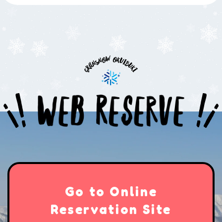
Go to Online
Reservation Site