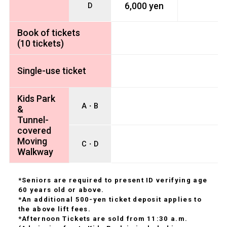
6,000 yen
D
Book of tickets
(10 tickets)
Single-use ticket
Kids Park
A・B
&
Tunnel-
covered
Moving
C・D
Walkway
*Seniors are required to present ID verifying age
60 years old or above.
*An additional 500-yen ticket deposit applies to
the above lift fees.
*Afternoon Tickets are sold from 11:30 a.m.