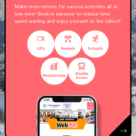
Make reservations for various activities all at
one time! Book in advance to reduce time
spent waiting and enjoy yourself to the fullest!
Lifts
Rentals
Schools
Shuttle
Restaurants
buses