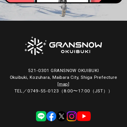
521-0301 GRANSNOW OKUIBUKI
Okuibuki, Kozuhara, Maibara City, Shiga Prefecture
[
map
]
TEL／
0749-55-0123
（8:00〜17:00（JST））