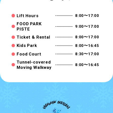
Lift Hours
8:00〜17:00
FOOD PARK
9:00〜17:00
PISTE
Ticket & Rental
8:00〜17:00
Kids Park
8:00〜16:45
Food Court
8:30〜17:00
Tunnel-covered
8:00〜16:45
Moving Walkway