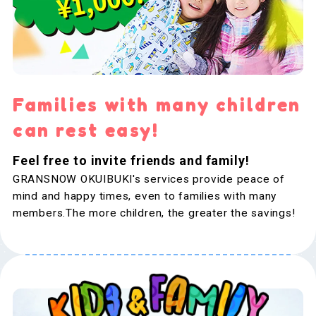
Families with many children
can rest easy!
Feel free to invite friends and family!
GRANSNOW OKUIBUKI's services provide peace of
mind and happy times, even to families with many
members.The more children, the greater the savings!